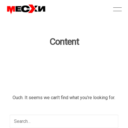
Content
Ouch. It seems we can’t find what you’re looking for.