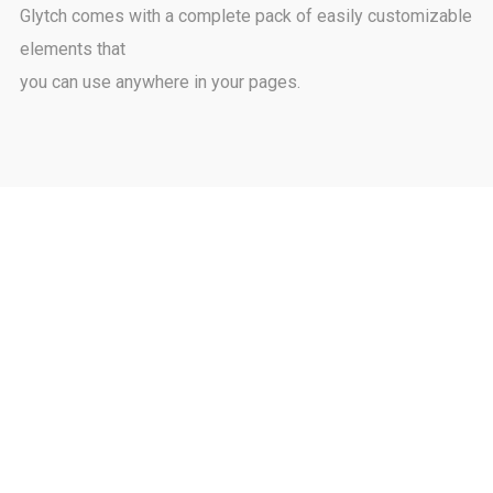
Glytch comes with a complete pack of easily customizable
elements that
you can use anywhere in your pages.