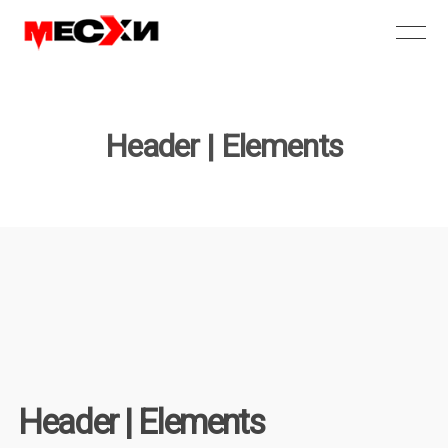
Header | Elements
Header | Elements