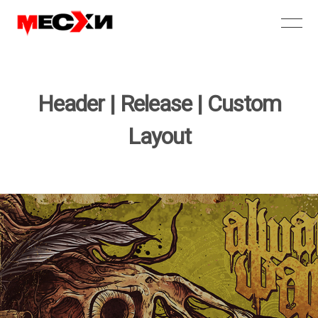
Header | Release | Custom
Layout